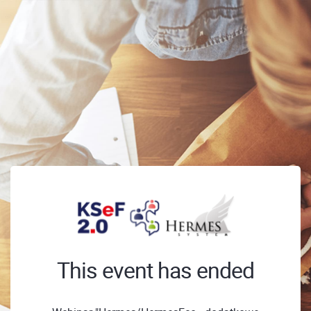
This event has ended