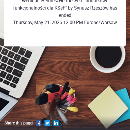
Webinar "Hermes/HermesEco - dodatkowe
funkcjonalności dla KSeF" by Syriusz Rzeszów has
ended
Thursday, May 21, 2026 12:00 PM Europe/Warsaw
Share this page!